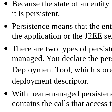
Because the state of an entit
it is persistent.
Persistence means that the ent
the application or the J2EE se
There are two types of persi
managed. You declare the pers
Deployment Tool, which stores
deployment descriptor.
With bean-managed persistence
contains the calls that access