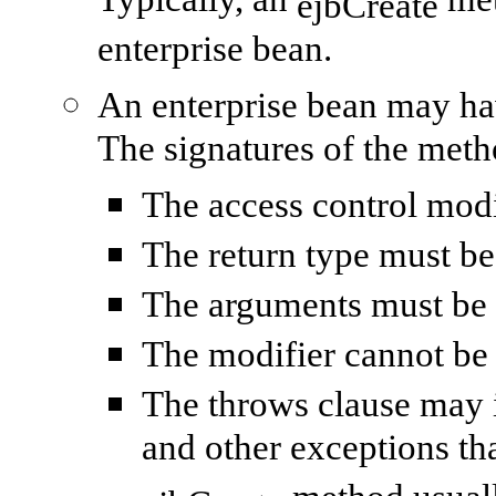
Typically, an
meth
ejbCreate
enterprise bean.
An enterprise bean may h
The signatures of the meth
The access control mod
The return type must b
The arguments must be 
The modifier cannot b
The throws clause may 
and other exceptions tha