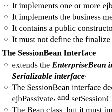
It implements one or more
ej
It implements the business m
It contains a
public
constructo
It must not define the
finalize
The SessionBean Interface
extends the
EnterpriseBean
i
.
Serializable
interface
The
SessionBean
interface de
, and
ejbPassivate
setSessionC
The
Bean class
, but it must 