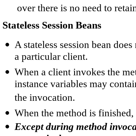
over there is no need to retain
Stateless Session Beans
A stateless session bean does 
a particular client.
When a client invokes the met
instance variables may contain
the invocation.
When the method is finished, t
Except during method invocati