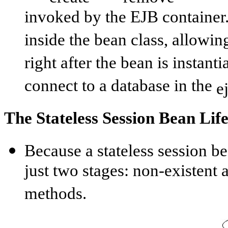
invoked by the EJB container
inside the bean class, allowin
right after the bean is instant
connect to a database in the
e
The Stateless Session Bean Lif
Because a stateless session bea
just two stages: non-existent 
methods.