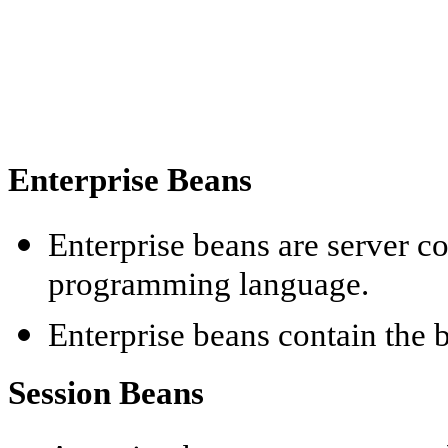
Enterprise
Beans
Enterprise
beans are server co
programming language.
Enterprise
beans contain the b
Session Beans