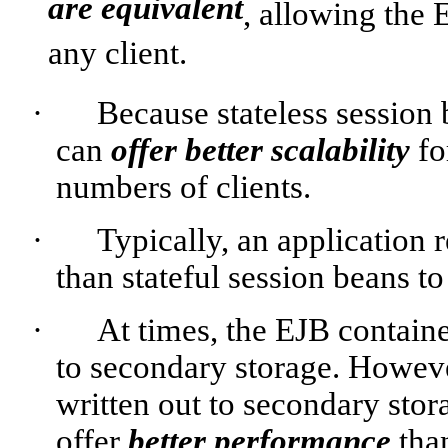
are equivalent
, allowing the 
any client.
·
Because stateless session 
can
offer better scalability
fo
numbers of clients.
·
Typically, an application 
than stateful session beans t
·
At times, the EJB containe
to secondary storage. However
written out to secondary stor
offer
better performance
than