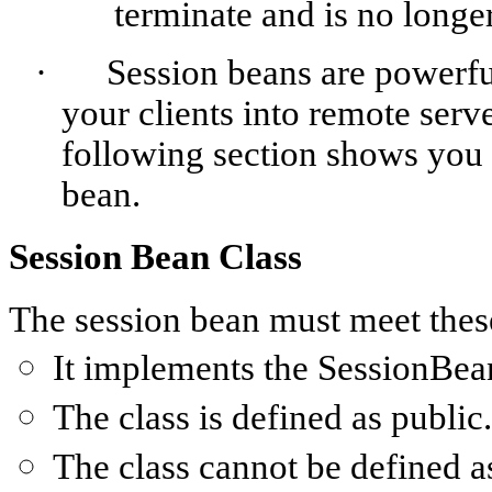
terminate and is no longer
·
Session beans are powerfu
your clients into remote serve
following section shows you 
bean.
Session Bean Class
The session bean must meet thes
It implements the
SessionBea
The class is defined as
public
.
The class cannot be defined 