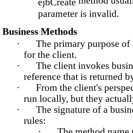
method usual
ejbCreate
parameter is invalid.
Business Methods
·
The primary purpose of a
for the client.
·
The client invokes busi
reference that is returned b
·
From the client's perspe
run locally, but they actual
·
The signature of a busi
rules:
·
The method name m