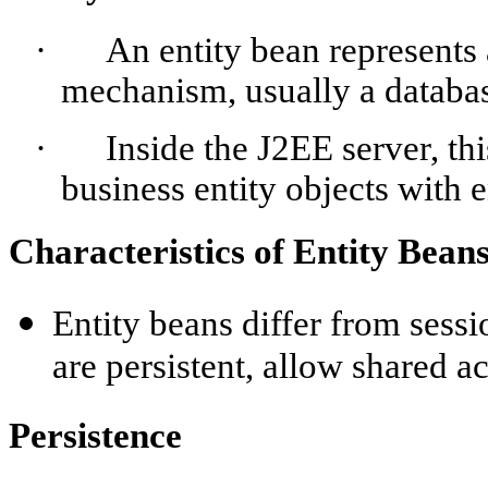
·
An entity bean represents a
mechanism, usually a databa
·
Inside the J2EE server, th
business entity objects with e
Characteristics of Entity Bean
Entity beans differ from sessi
are persistent, allow shared a
Persistence