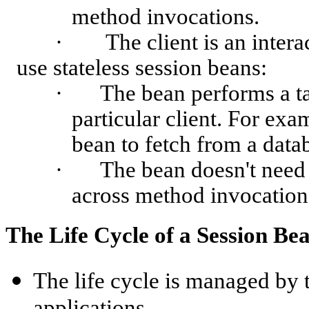
method invocations.
·
The client is an intera
use stateless session beans:
·
The bean performs a tas
particular client. For exa
bean to fetch from a data
·
The bean doesn't need 
across method invocation
The Life Cycle of a Session Be
The life cycle is managed by 