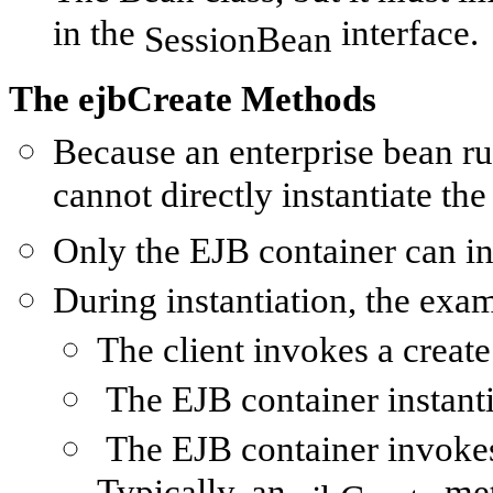
in the
interface.
SessionBean
The ejbCreate Methods
Because an enterprise bean run
cannot directly instantiate the
Only the EJB container can ins
During instantiation, the exa
The client invokes a
create
The EJB container instanti
The EJB container invoke