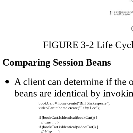
FIGURE 3-2 Life Cycle
Comparing Session Beans
A client can determine if the 
beans are identical by invoki
bookCart = home.create("Bill Shakespeare"); 
videoCart = home.create("Lefty Lee");
. . .
if (bookCart.isIdentical(bookCart)) { 
// true . . . }
if (bookCart.isIdentical(videoCart)) { 
// false . . . }