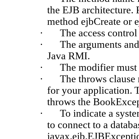
the EJB architecture. 
method
ejbCreate
or
e
·
The access control
·
The arguments and 
Java RMI.
·
The modifier must
·
The throws clause 
for your application.
throws the
BookExcep
·
To indicate a syste
to connect to a datab
javax.ejb.EJBExcepti