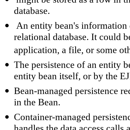
database.
An entity bean's information 
relational database. It could b
application, a file, or some o
The persistence of an entity 
entity bean itself, or by the E
Bean-managed persistence requ
in the Bean.
Container-managed persistenc
handles the data access calls 