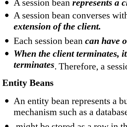
A session bean
represents a c
A session bean converses with
extension of the client.
Each session bean
can have o
When the client terminates, i
terminates
. Therefore, a sess
Entity Beans
An entity bean represents a bu
mechanism such as a databas
might be stored as a row in th