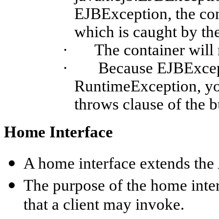
EJBException
, the co
which is caught by the
·
The container will
·
Because
EJBExce
RuntimeException
, y
throws clause of the 
Home Interface
A home interface extends the
The purpose of the home inte
that a client may invoke.