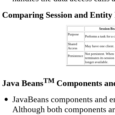
Comparing Session and Entity
Session Be
Purpose
Performs a task for a c
Shared
May have one client.
Access
Not persistent. When 
Persistence
terminates its session
longer available.
TM
Java Beans
Components a
JavaBeans components and ent
Although both components ar