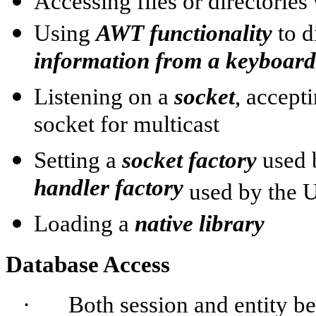
Accessing files or directories
Using
AWT functionality
to d
information from a keyboard
Listening on a
socket
, accept
socket for multicast
Setting a
socket factory
used
handler factory
used by the
Loading a
native library
Database Access
·
Both session and entity be