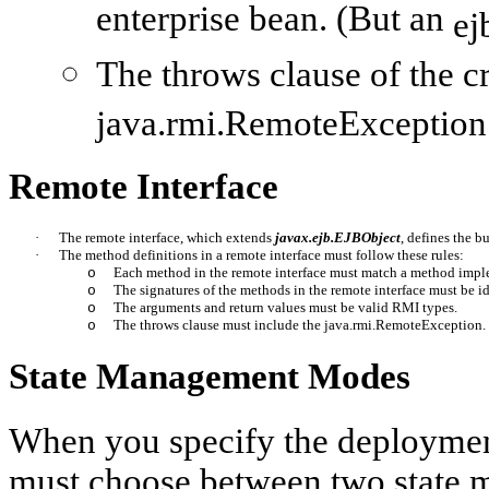
enterprise bean. (But an
ej
The throws clause of the
c
java.rmi.RemoteException
Remote Interface
·
The remote interface, which extends 
javax.ejb.EJBObject
, defines the b
·
The method definitions in a remote interface must follow these rules: 
Each method in the remote interface must match a method implem
o
The signatures of the methods in the remote interface must be id
o
The arguments and return values must be valid RMI types.
o
The throws clause must include the 
java.rmi.RemoteException.
o
State Management Modes
When you specify the deployment
must choose between two state 