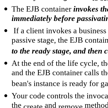
The EJB container
invokes th
immediately before passivatin
If a client invokes a business
passive stage, the EJB contai
to the ready stage, and then 
At the end of the life cycle, t
and the EJB container calls t
bean's instance is ready for g
Your code controls the invoca
the
and
methods
create
remove