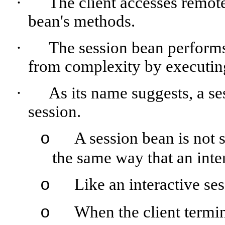
·
The client accesses remot
bean's methods.
·
The session bean performs 
from complexity by executing 
·
As its name suggests, a ses
session.
A session bean is not s
o
the same way that an inte
Like an interactive ses
o
When the client termin
o